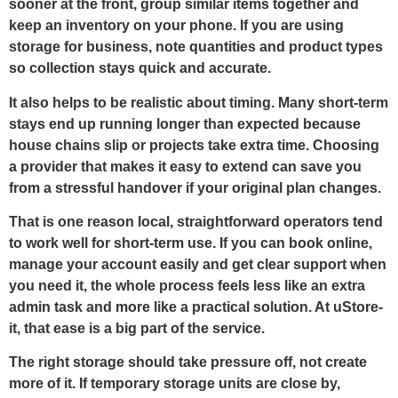
sooner at the front, group similar items together and
keep an inventory on your phone. If you are using
storage for business, note quantities and product types
so collection stays quick and accurate.
It also helps to be realistic about timing. Many short-term
stays end up running longer than expected because
house chains slip or projects take extra time. Choosing
a provider that makes it easy to extend can save you
from a stressful handover if your original plan changes.
That is one reason local, straightforward operators tend
to work well for short-term use. If you can book online,
manage your account easily and get clear support when
you need it, the whole process feels less like an extra
admin task and more like a practical solution. At uStore-
it, that ease is a big part of the service.
The right storage should take pressure off, not create
more of it. If temporary storage units are close by,