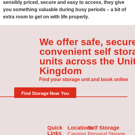
sensibly priced, secure and easy to access, they give
you something valuable during busy periods – a bit of
extra room to get on with life properly.
We offer safe, secur
convenient self stor
units across the Uni
Kingdom
Find your storage unit and book online
Find Storage Near You
Quick
Locations
Self Storage
Links
Canning
Personal Storage