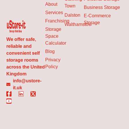
About
Town
Business Storage
Services
Dalston
E-Commerce
Franchising
Storage
Walthamstow
Storage
Space
We offer safe,
Calculator
reliable and
Blog
convenient self
Privacy
storage rooms
Policy
across the United
Kingdom
info@ustore-
it.uk