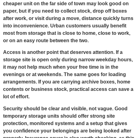
cheaper unit on the far side of town may look good on
paper, but if you need to collect stock, drop off boxes
after work, or visit during a move, distance quickly turns
into inconvenience. Urban customers usually benefit
most from storage that is close to home, close to work,
or on an easy route between the two.
Access is another point that deserves attention. If a
storage site is open only during narrow weekday hours,
it may not help much when your free time is in the
evenings or at weekends. The same goes for loading
arrangements. If you are carrying archive boxes, home
contents or business stock, practical access can save a
lot of effort.
Security should be clear and visible, not vague. Good
temporary storage units should offer strong site
protection, monitored systems and a setup that gives
you confidence your belongings are being looked after