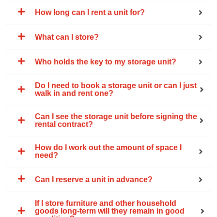
How long can I rent a unit for?
What can I store?
Who holds the key to my storage unit?
Do I need to book a storage unit or can I just
walk in and rent one?
Can I see the storage unit before signing the
rental contract?
How do I work out the amount of space I
need?
Can I reserve a unit in advance?
If I store furniture and other household
goods long-term will they remain in good