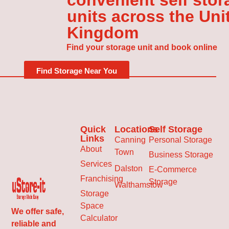
convenient self stor
units across the Uni
Kingdom
Find your storage unit and book online
Find Storage Near You
Quick
Locations
Self Storage
Links
Canning
Personal Storage
About
Town
Business Storage
Services
Dalston
E-Commerce
Franchising
Storage
Walthamstow
Storage
Space
We offer safe,
Calculator
reliable and