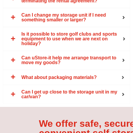
terminating the rental agreement?
Can I change my storage unit if I need
something smaller or larger?
Is it possible to store golf clubs and sports
equipment to use when we are next on
holiday?
Can uStore-it help me arrange transport to
move my goods?
What about packaging materials?
Can I get up close to the storage unit in my
car/van?
We offer safe, secur