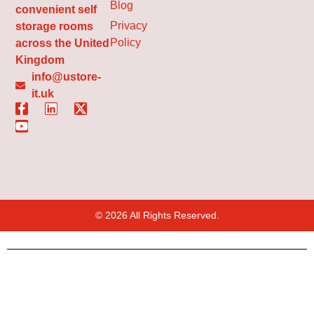
Blog
convenient self
Privacy
storage rooms
Policy
across the United
Kingdom
info@ustore-
it.uk
© 2026 All Rights Reserved.