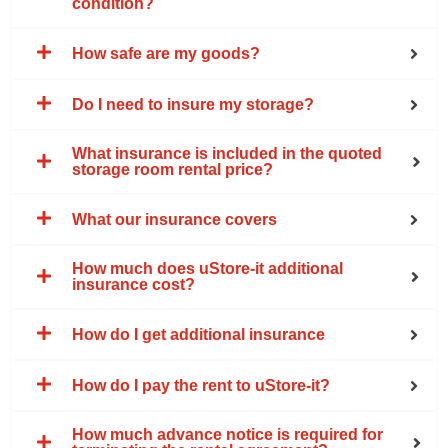
condition?
How safe are my goods?
Do I need to insure my storage?
What insurance is included in the quoted
storage room rental price?
What our insurance covers
How much does uStore-it additional
insurance cost?
How do I get additional insurance
How do I pay the rent to uStore-it?
How much advance notice is required for