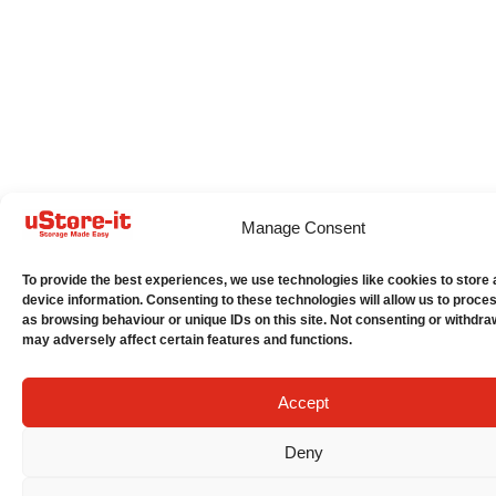
Manage Consent
To provide the best experiences, we use technologies like cookies to store
device information. Consenting to these technologies will allow us to proce
as browsing behaviour or unique IDs on this site. Not consenting or withdra
may adversely affect certain features and functions.
Accept
Deny