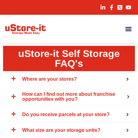
uStore-it Self Storage
FAQ's
Where are your stores?
How can I find out more about franchise
opportunities with you?
Do you receive parcels at your store?
What size are your storage units?