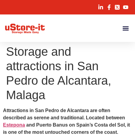
Storage and
attractions in San
Pedro de Alcantara,
Malaga
Attractions in San Pedro de Alcantara are often
described as serene and traditional. Located between
Estepona
and Puerto Banus on Spain’s Costa del Sol, it
is one of the most untouched corners of the coast.