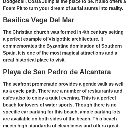
Dodgeball, Costa Jump is the place to be. It also offers a
Foam Pit to turn your dream of aerial stunts into reality.
Basilica Vega Del Mar
The Christian church was formed in 4th century setting
a perfect example of Visigothic architecture. It
commemorates the Byzantine domination of Southern
Spain. It is one of the most magical attractions and a
great historical place to visit.
Playa de San Pedro de Alcantara
The seafront promenade provides a gentle walk as well
as a cycle path. There are a number of restaurants and
cafes also to enjoy a quiet evening. This is a perfect
beach for lovers of water sports. Though there is no
specific car parking for this beach, ample parking lots
are available on both sides of the beach. This beach
meets high standards of cleanliness and offers great