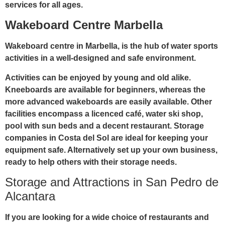
services for all ages.
Wakeboard Centre Marbella
Wakeboard centre in Marbella, is the hub of water sports
activities in a well-designed and safe environment.
Activities can be enjoyed by young and old alike.
Kneeboards are available for beginners, whereas the
more advanced wakeboards are easily available. Other
facilities encompass a licenced café, water ski shop,
pool with sun beds and a decent restaurant. Storage
companies in Costa del Sol are ideal for keeping your
equipment safe. Alternatively set up your own business,
ready to help others with their storage needs.
Storage and Attractions in San Pedro de
Alcantara
If you are looking for a wide choice of restaurants and