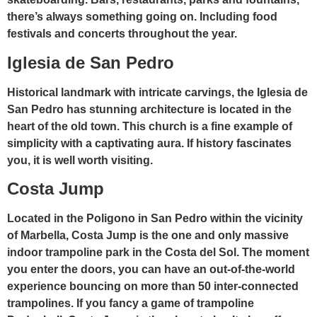
there’s always something going on. Including food
festivals and concerts throughout the year.
Iglesia de San Pedro
Historical landmark with intricate carvings, the Iglesia de
San Pedro has stunning architecture is located in the
heart of the old town. This church is a fine example of
simplicity with a captivating aura. If history fascinates
you, it is well worth visiting.
Costa Jump
Located in the Poligono in San Pedro within the vicinity
of Marbella, Costa Jump is the one and only massive
indoor trampoline park in the Costa del Sol. The moment
you enter the doors, you can have an out-of-the-world
experience bouncing on more than 50 inter-connected
trampolines. If you fancy a game of trampoline