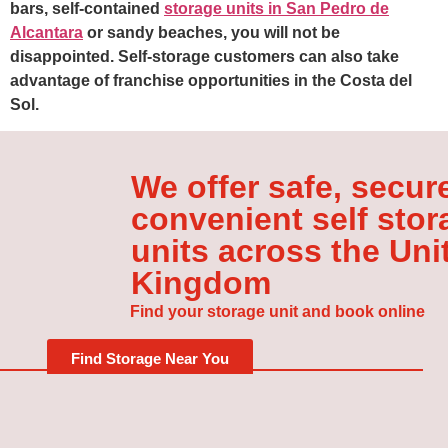
bars, self-contained
storage units in San Pedro de
Alcantara
or sandy beaches, you will not be
disappointed. Self-storage customers can also take
advantage of franchise opportunities in the Costa del
Sol.
We offer safe, secur
convenient self stor
units across the Uni
Kingdom
Find your storage unit and book online
Find Storage Near You