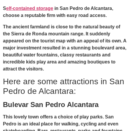
S
elf-contained storage
in San Pedro de Alcantara,
choose a reputable firm with easy road access.
The ancient farmland is close to the natural beauty of
the Sierra de Ronda mountain range. It suddenly
appeared on the tourist map with an appeal of its own. A
major investment resulted in a stunning boulevard area,
beautiful water fountains, classy restaurants and
incredible kids play area and amazing boutiques to
attract the visitors.
Here are some attractions in San
Pedro de Alcantara:
Bulevar San Pedro Alcantara
This lovely town offers a choice of play parks. San
Pedro is an ideal place for walking, cycling and even
skateboarding. Bars, restaurants, parks and fountains,