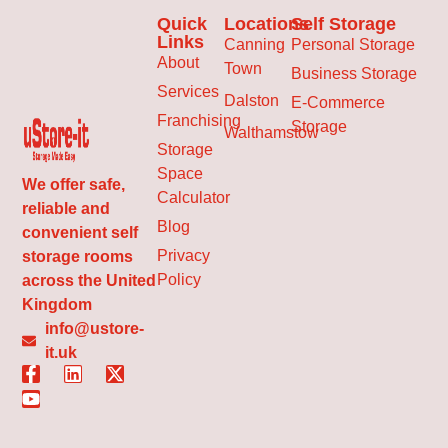
Quick
Locations
Self Storage
Links
Canning
Personal Storage
About
Town
Business Storage
Services
Dalston
E-Commerce
Franchising
Storage
Walthamstow
Storage
Space
We offer safe,
Calculator
reliable and
Blog
convenient self
Privacy
storage rooms
Policy
across the United
Kingdom
info@ustore-
it.uk