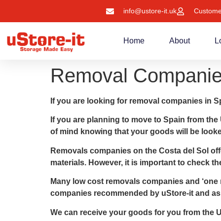
info@ustore-it.uk
Custome
Home
About
L
Removal Companies
If you are looking for removal companies in Sp
If you are planning to move to Spain from the
of mind knowing that your goods will be looked 
Removals companies on the Costa del Sol offer
materials. However, it is important to check 
Many low cost removals companies and ‘one m
companies recommended by uStore-it and ask 
We can receive your goods for you from the UK