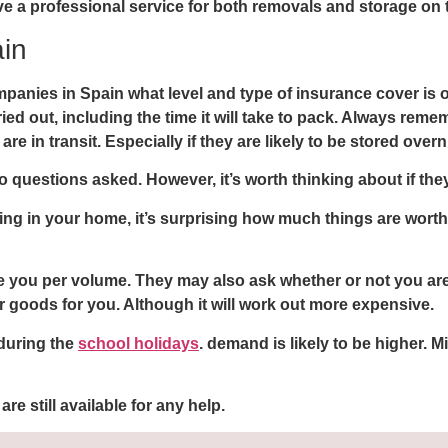
e a professional service for both removals and storage on t
in
panies in Spain what level and type of insurance cover is 
d out, including the time it will take to pack. Always remem
re in transit. Especially if they are likely to be stored overn
questions asked. However, it’s worth thinking about if they a
hing in your home, it’s surprising how much things are wor
you per volume. They may also ask whether or not you are d
 goods for you. Although it will work out more expensive.
 during the
school holidays
. demand is likely to be higher.
are still available for any help.