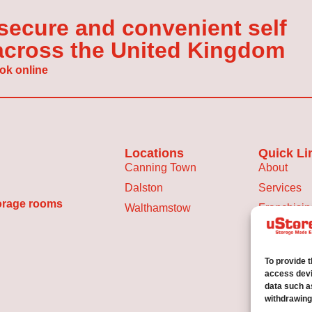
 secure and convenient self
 across the United Kingdom
ok online
Locations
Quick Li
Canning Town
About
Dalston
Services
torage rooms
Walthamstow
Franchisin
Storage Sp
Blog
To provide 
Privacy Po
access devi
data such a
withdrawing