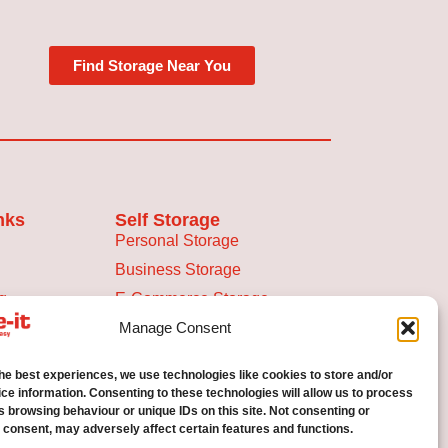
Find Storage Near You
nks
Self Storage
Personal Storage
Business Storage
g
E-Commerce Storage
ace Calculator
Manage Consent
the best experiences, we use technologies like cookies to store and/or
licy
ce information. Consenting to these technologies will allow us to process
s browsing behaviour or unique IDs on this site. Not consenting or
 consent, may adversely affect certain features and functions.