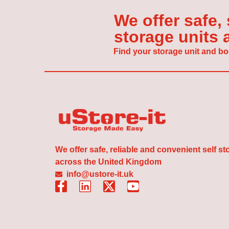
We offer safe,
storage units
Find your storage unit and bo
We offer safe, reliable and convenient self s
across the United Kingdom
info@ustore-it.uk