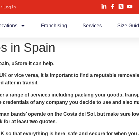
r Log In
ocations
Franchising
Services
Size Gui
 in Spain
ain, uStore-it can help.
 UK or vice versa, it is important to find a reputable remo
after in transit.
 a range of services including packing your goods, transpo
the credentials of any company you decide to use and also m
an bands’ operate on the Costa del Sol, but make sure low
for at least two quotes.
 so that everything is here, safe and secure for when you a