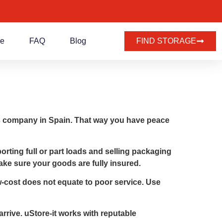
de
FAQ
Blog
FIND STORAGE
vals company in Spain. That way you have peace
rting full or part loads and selling packaging
ake sure your goods are fully insured.
-cost does not equate to poor service. Use
rrive. uStore-it works with reputable