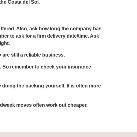
he Costa del Sol.
offered. Also, ask how long the company has
ber to ask for a firm delivery date/time. Ask
ight.
re still a reliable business.
th. So remember to check your insurance
oing the packing yourself. It is often more
 Midweek moves often work out cheaper,