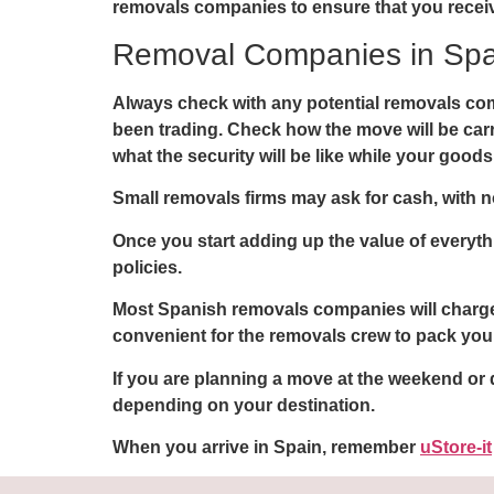
removals companies to ensure that you receiv
Removal Companies in Spa
Always check with any potential removals com
been trading. Check how the move will be carrie
what the security will be like while your goods a
Small removals firms may ask for cash, with no 
Once you start adding up the value of everyt
policies.
Most Spanish removals companies will charge 
convenient for the removals crew to pack your
If you are planning a move at the weekend or
depending on your destination.
When you arrive in Spain, remember
uStore-it