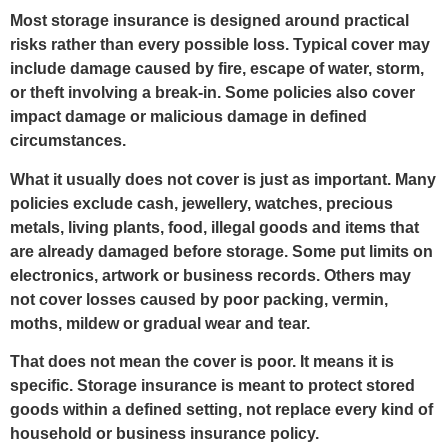
Most storage insurance is designed around practical
risks rather than every possible loss. Typical cover may
include damage caused by fire, escape of water, storm,
or theft involving a break-in. Some policies also cover
impact damage or malicious damage in defined
circumstances.
What it usually does not cover is just as important. Many
policies exclude cash, jewellery, watches, precious
metals, living plants, food, illegal goods and items that
are already damaged before storage. Some put limits on
electronics, artwork or business records. Others may
not cover losses caused by poor packing, vermin,
moths, mildew or gradual wear and tear.
That does not mean the cover is poor. It means it is
specific. Storage insurance is meant to protect stored
goods within a defined setting, not replace every kind of
household or business insurance policy.