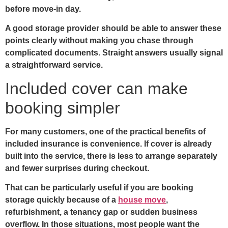
before move-in day.
A good storage provider should be able to answer these
points clearly without making you chase through
complicated documents. Straight answers usually signal
a straightforward service.
Included cover can make
booking simpler
For many customers, one of the practical benefits of
included insurance is convenience. If cover is already
built into the service, there is less to arrange separately
and fewer surprises during checkout.
That can be particularly useful if you are booking
storage quickly because of a
house move
,
refurbishment, a tenancy gap or sudden business
overflow. In those situations, most people want the