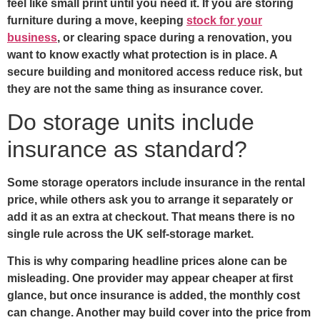
feel like small print until you need it. If you are storing
furniture during a move, keeping
stock for your
business
, or clearing space during a renovation, you
want to know exactly what protection is in place. A
secure building and monitored access reduce risk, but
they are not the same thing as insurance cover.
Do storage units include
insurance as standard?
Some storage operators include insurance in the rental
price, while others ask you to arrange it separately or
add it as an extra at checkout. That means there is no
single rule across the UK self-storage market.
This is why comparing headline prices alone can be
misleading. One provider may appear cheaper at first
glance, but once insurance is added, the monthly cost
can change. Another may build cover into the price from