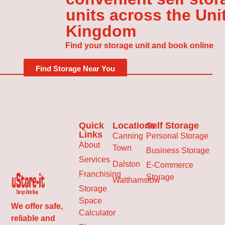
units across the Uni
Kingdom
Find your storage unit and book online
Find Storage Near You
Quick
Locations
Self Storage
Links
Canning
Personal Storage
About
Town
Business Storage
Services
Dalston
E-Commerce
Franchising
Storage
Walthamstow
Storage
Space
We offer safe,
Calculator
reliable and