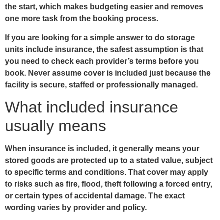
the start, which makes budgeting easier and removes
one more task from the booking process.
If you are looking for a simple answer to do storage
units include insurance, the safest assumption is that
you need to check each provider’s terms before you
book. Never assume cover is included just because the
facility is secure, staffed or professionally managed.
What included insurance
usually means
When insurance is included, it generally means your
stored goods are protected up to a stated value, subject
to specific terms and conditions. That cover may apply
to risks such as fire, flood, theft following a forced entry,
or certain types of accidental damage. The exact
wording varies by provider and policy.