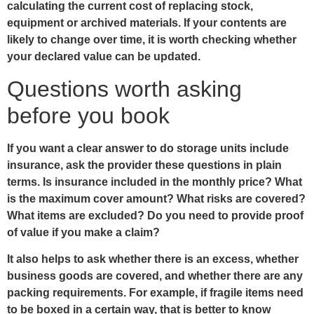
calculating the current cost of replacing stock,
equipment or archived materials. If your contents are
likely to change over time, it is worth checking whether
your declared value can be updated.
Questions worth asking
before you book
If you want a clear answer to do storage units include
insurance, ask the provider these questions in plain
terms. Is insurance included in the monthly price? What
is the maximum cover amount? What risks are covered?
What items are excluded? Do you need to provide proof
of value if you make a claim?
It also helps to ask whether there is an excess, whether
business goods are covered, and whether there are any
packing requirements. For example, if fragile items need
to be boxed in a certain way, that is better to know