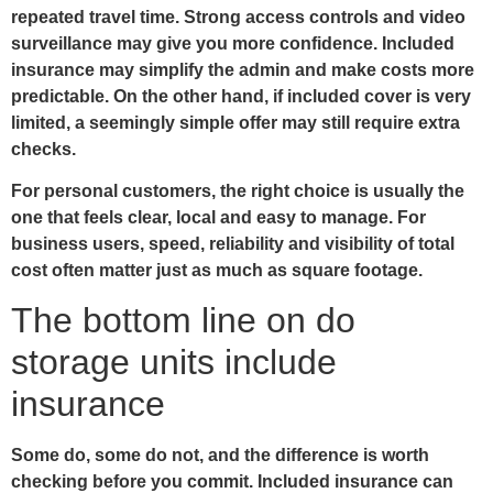
repeated travel time. Strong access controls and video
surveillance may give you more confidence. Included
insurance may simplify the admin and make costs more
predictable. On the other hand, if included cover is very
limited, a seemingly simple offer may still require extra
checks.
For personal customers, the right choice is usually the
one that feels clear, local and easy to manage. For
business users, speed, reliability and visibility of total
cost often matter just as much as square footage.
The bottom line on do
storage units include
insurance
Some do, some do not, and the difference is worth
checking before you commit. Included insurance can