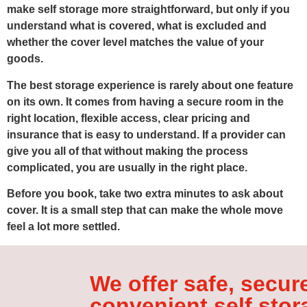
make self storage more straightforward, but only if you
understand what is covered, what is excluded and
whether the cover level matches the value of your
goods.
The best storage experience is rarely about one feature
on its own. It comes from having a secure room in the
right location, flexible access, clear pricing and
insurance that is easy to understand. If a provider can
give you all of that without making the process
complicated, you are usually in the right place.
Before you book, take two extra minutes to ask about
cover. It is a small step that can make the whole move
feel a lot more settled.
We offer safe, secur
convenient self stor