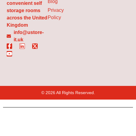
Blog
convenient self
Privacy
storage rooms
Policy
across the United
Kingdom
info@ustore-
it.uk
© 2026 All Rights Reserved.