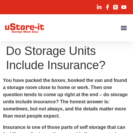
Do Storage Units
Include Insurance?
You have packed the boxes, booked the van and found
a storage room close to home or work. Then one
question tends to come up right at the end – do storage
units include insurance? The honest answer is:
sometimes, but not always, and the details matter more
than most people expect.
Insurance is one of those parts of self storage that can