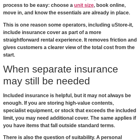
process to be easy: choose a
unit size
, book online,
move in, and know the essentials are already in place.
This is one reason some operators, including uStore-it,
include insurance cover as part of a more
straightforward rental experience. It removes friction and
gives customers a clearer view of the total cost from the
start.
When separate insurance
may still be needed
Included insurance is helpful, but it may not always be
enough. If you are storing high-value contents,
specialist equipment, or stock that exceeds the included
limit, you may need additional cover. The same applies if
you have items that fall outside standard terms.
There is also the question of suitability. A personal