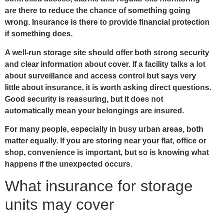
are there to reduce the chance of something going
wrong. Insurance is there to provide financial protection
if something does.
A well-run storage site should offer both strong security
and clear information about cover. If a facility talks a lot
about surveillance and access control but says very
little about insurance, it is worth asking direct questions.
Good security is reassuring, but it does not
automatically mean your belongings are insured.
For many people, especially in busy urban areas, both
matter equally. If you are storing near your flat, office or
shop, convenience is important, but so is knowing what
happens if the unexpected occurs.
What insurance for storage
units may cover