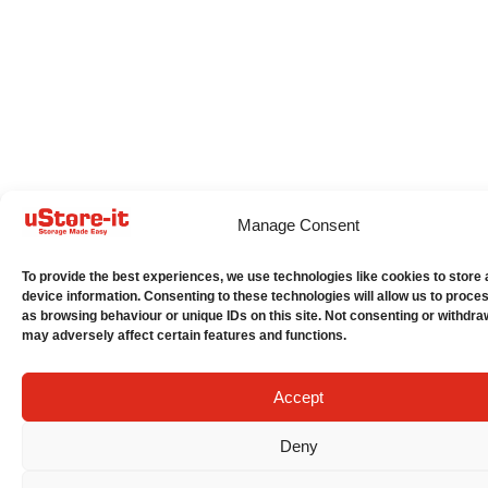
Manage Consent
To provide the best experiences, we use technologies like cookies to store
device information. Consenting to these technologies will allow us to proce
as browsing behaviour or unique IDs on this site. Not consenting or withdra
may adversely affect certain features and functions.
Accept
Deny