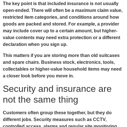
The key point is that included insurance is not usually
open-ended. There will often be a maximum claim value,
restricted item categories, and conditions around how
goods are packed and stored. For example, a provider
may include cover up to a certain amount, but higher-
value contents may need extra protection or a different
declaration when you sign up.
This matters if you are storing more than old suitcases
and spare chairs. Business stock, electronics, tools,
collectables or higher-value household items may need
a closer look before you move in.
Security and insurance are
not the same thing
Customers often group these together, but they do
different jobs. Security measures such as CCTV,
controlled access, alarms and regular site monitoring