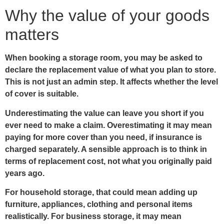
Why the value of your goods
matters
When booking a storage room, you may be asked to
declare the replacement value of what you plan to store.
This is not just an admin step. It affects whether the level
of cover is suitable.
Underestimating the value can leave you short if you
ever need to make a claim. Overestimating it may mean
paying for more cover than you need, if insurance is
charged separately. A sensible approach is to think in
terms of replacement cost, not what you originally paid
years ago.
For household storage, that could mean adding up
furniture, appliances, clothing and personal items
realistically. For business storage, it may mean