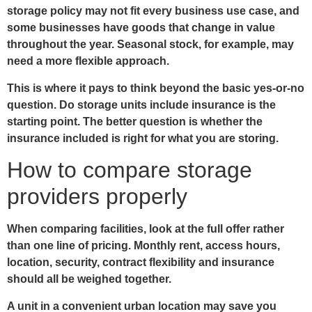
storage policy may not fit every business use case, and
some businesses have goods that change in value
throughout the year. Seasonal stock, for example, may
need a more flexible approach.
This is where it pays to think beyond the basic yes-or-no
question. Do storage units include insurance is the
starting point. The better question is whether the
insurance included is right for what you are storing.
How to compare storage
providers properly
When comparing facilities, look at the full offer rather
than one line of pricing. Monthly rent, access hours,
location, security, contract flexibility and insurance
should all be weighed together.
A unit in a convenient urban location may save you