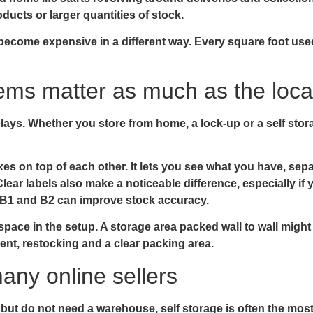
oducts or larger quantities of stock.
n become expensive in a different way. Every square foot use
ems matter as much as the loca
lays. Whether you store from home, a lock-up or a self stora
xes on top of each other. It lets you see what you have, se
ear labels also make a noticeable difference, especially if yo
, B1 and B2 can improve stock accuracy.
pace in the setup. A storage area packed wall to wall might 
nt, restocking and a clear packing area.
any online sellers
t do not need a warehouse, self storage is often the most 