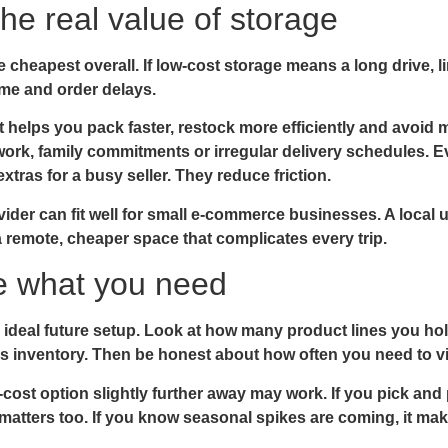
he real value of storage
 cheapest overall. If low-cost storage means a long drive, 
ime and order delays.
t helps you pack faster, restock more efficiently and avoid mi
ork, family commitments or irregular delivery schedules. 
tras for a busy seller. They reduce friction.
vider can fit well for small e-commerce businesses. A local u
 remote, cheaper space that complicates every trip.
de what you need
r ideal future setup. Look at how many product lines you h
s inventory. Then be honest about how often you need to vi
r-cost option slightly further away may work. If you pick an
matters too. If you know seasonal spikes are coming, it ma