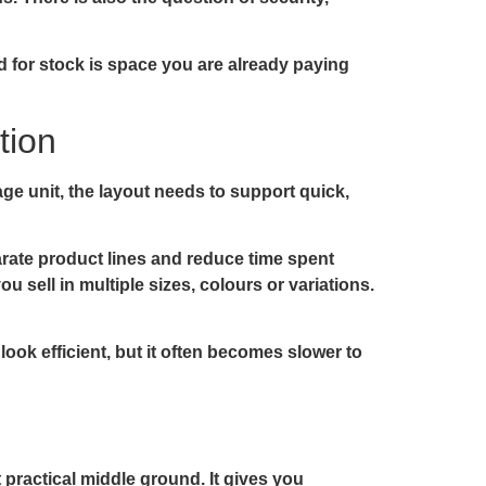
d for stock is space you are already paying
tion
ge unit, the layout needs to support quick,
parate product lines and reduce time spent
u sell in multiple sizes, colours or variations.
look efficient, but it often becomes slower to
practical middle ground. It gives you