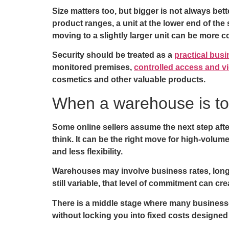
Size matters too, but bigger is not always bet
product ranges, a unit at the lower end of t
moving to a slightly larger unit can be more 
Security should be treated as a
practical bus
monitored premises,
controlled access and vi
cosmetics and other valuable products.
When a warehouse is t
Some online sellers assume the next step aft
think. It can be the right move for high-volume
and less flexibility.
Warehouses may involve business rates, longer 
still variable, that level of commitment can cr
There is a middle stage where many businesses
without locking you into fixed costs designed