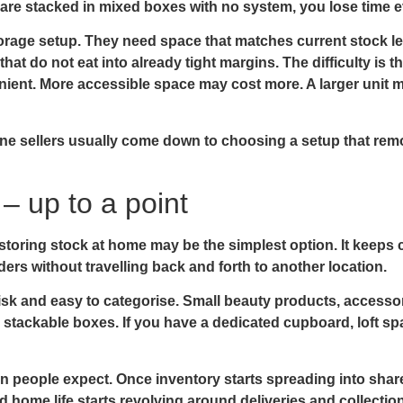
are stacked in mixed boxes with no system, you lose time e
torage setup. They need space that matches current stock l
hat do not eat into already tight margins. The difficulty is th
ient. More accessible space may cost more. A larger unit m
line sellers usually come down to choosing a setup that remo
 up to a point
ne, storing stock at home may be the simplest option. It kee
ers without travelling back and forth to another location.
sk and easy to categorise. Small beauty products, accessor
r stackable boxes. If you have a dedicated cupboard, loft s
an people expect. Once inventory starts spreading into shar
home life starts revolving around deliveries and collections