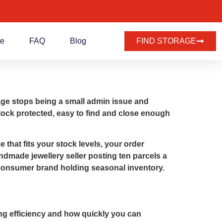
de
FAQ
Blog
FIND STORAGE
age stops being a small admin issue and
stock protected, easy to find and close enough
 that fits your stock levels, your order
ndmade jewellery seller posting ten parcels a
to-consumer brand holding seasonal inventory.
ing efficiency and how quickly you can