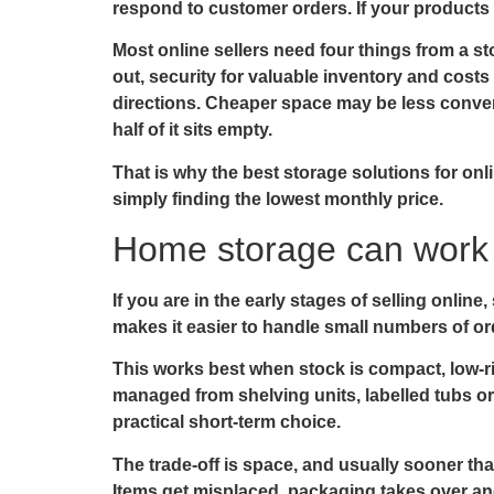
respond to customer orders. If your products 
Most online sellers need four things from a s
out, security for valuable inventory and costs t
directions. Cheaper space may be less conven
half of it sits empty.
That is why the best storage solutions for on
simply finding the lowest monthly price.
Home storage can work –
If you are in the early stages of selling onli
makes it easier to handle small numbers of ord
This works best when stock is compact, low-ri
managed from shelving units, labelled tubs o
practical short-term choice.
The trade-off is space, and usually sooner th
Items get misplaced, packaging takes over and 