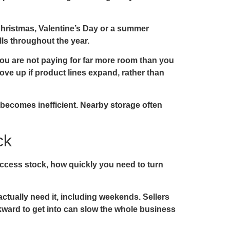
Christmas, Valentine’s Day or a summer
lls throughout the year.
you are not paying for far more room than you
move up if product lines expand, rather than
un becomes inefficient. Nearby storage often
ck
 access stock, how quickly you need to turn
actually need it, including weekends. Sellers
wkward to get into can slow the whole business