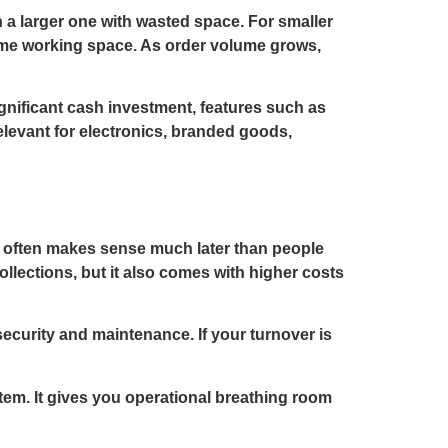
 a larger one with wasted space. For smaller
some working space. As order volume grows,
ignificant cash investment, features such as
relevant for electronics, branded goods,
e often makes sense much later than people
collections, but it also comes with higher costs
security and maintenance. If your turnover is
tem. It gives you operational breathing room