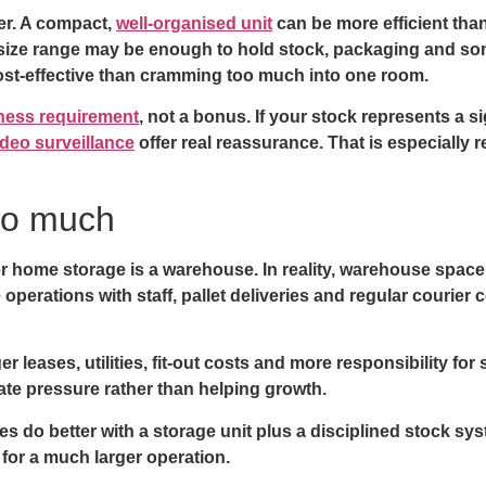
ter. A compact,
well-organised unit
can be more efficient than
he size range may be enough to hold stock, packaging and 
cost-effective than cramming too much into one room.
iness requirement
, not a bonus. If your stock represents a s
deo surveillance
offer real reassurance. That is especially 
oo much
er home storage is a warehouse. In reality, warehouse spac
 operations with staff, pallet deliveries and regular courier 
leases, utilities, fit-out costs and more responsibility for 
eate pressure rather than helping growth.
 do better with a storage unit plus a disciplined stock sys
 for a much larger operation.