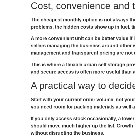
Cost, convenience and t
The cheapest monthly option is not always the
problems, the hidden costs show up in fuel, t
A more convenient unit can be better value if i
sellers managing the business around other w
management and transparent pricing are not ex
This is where a flexible urban self storage pro
and secure access is often more useful than a
A practical way to deci
Start with your current order volume, not you
you need room for packing materials as well a
If you only access stock occasionally, a lowe
should move much higher up the list. Growth 
without disrupting the business.