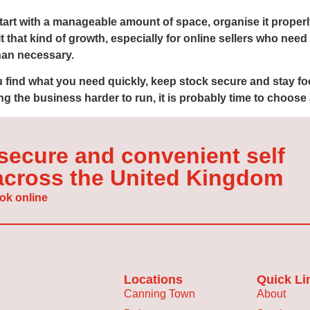
 start with a manageable amount of space, organise it proper
it that kind of growth, especially for online sellers who nee
han necessary.
ou find what you need quickly, keep stock secure and stay fo
g the business harder to run, it is probably time to choose 
 secure and convenient self
 across the United Kingdom
ok online
Locations
Quick Li
Canning Town
About