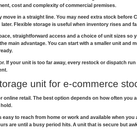
ent, cost and complexity of commercial premises.
 move in a straight line. You may need extra stock before 
ater. Flexible storage is useful when inventory rises and fa
ace, straightforward access and a choice of unit sizes so 
is the main advantage. You can start with a smaller unit and 
ready.
tor. If your unit is too far away, every restock or dispatch r
ent.
storage unit for e-commerce sto
for online retail. The best option depends on how often you
 hold.
t is easy to reach from home or work and available when you 
s are until a busy period hits. A unit that is secure but a