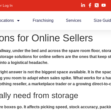
r Log In
ocations
Franchising
Services
Size Gui
ons for Online Sellers
allway, under the bed and across the spare room floor, stor
storage solutions for online sellers are the ones that keep 
nto a logistical headache.
t answer is not the biggest space available. It is the space
ng you room to adapt when sales spike. What works for a ha
clothing reseller, a marketplace trader or a growing direct-
ally need from storage
e boxes go. It affects picking speed, stock accuracy, pack