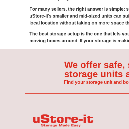
For many sellers, the right answer is simple:
uStore-it’s smaller and mid-sized units can su
local location without taking on more space t
The best storage setup is the one that lets y
moving boxes around. If your storage is makin
We offer safe,
storage units
Find your storage unit and bo