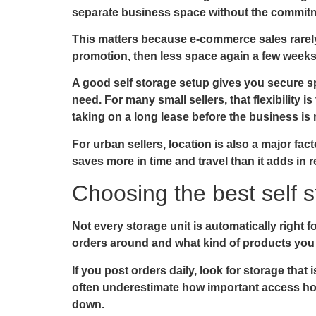
separate business space without the commitm
This matters because e-commerce sales rarely
promotion, then less space again a few weeks l
A good self storage setup gives you secure sp
need. For many small sellers, that flexibility 
taking on a long lease before the business is 
For urban sellers, location is also a major fac
saves more in time and travel than it adds in r
Choosing the best self 
Not every storage unit is automatically right 
orders around and what kind of products you
If you post orders daily, look for storage tha
often underestimate how important access hour
down.