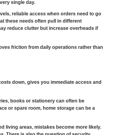
very single day.
evels, reliable access when orders need to go
at these needs often pull in different
ay reduce clutter but increase overheads if
ves friction from daily operations rather than
ps costs down, gives you immediate access and
ies, books or stationery can often be
pace or spare room, home storage can be a
ed living areas, mistakes become more likely.
. There is also the question of security,