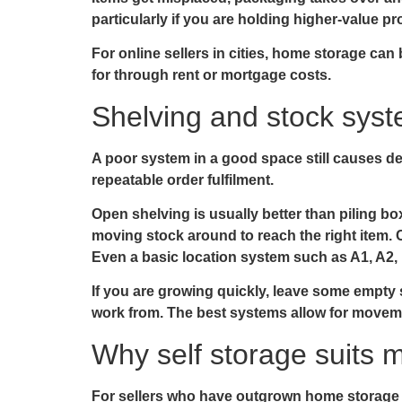
particularly if you are holding higher-value pr
For online sellers in cities, home storage ca
for through rent or mortgage costs.
Shelving and stock syst
A poor system in a good space still causes de
repeatable order fulfilment.
Open shelving is usually better than piling bo
moving stock around to reach the right item. Cl
Even a basic location system such as A1, A2
If you are growing quickly, leave some empty s
work from. The best systems allow for moveme
Why self storage suits m
For sellers who have outgrown home storage bu