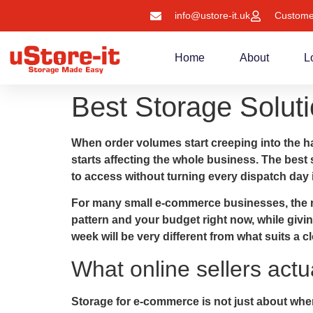
info@ustore-it.uk
Custome
Home
About
L
Best Storage Soluti
When order volumes start creeping into the h
starts affecting the whole business. The best 
to access without turning every dispatch day i
For many small e-commerce businesses, the righ
pattern and your budget right now, while givi
week will be very different from what suits a 
What online sellers actu
Storage for e-commerce is not just about wher