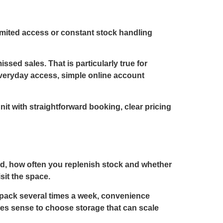
limited access or constant stock handling
ssed sales. That is particularly true for
Everyday access, simple online account
nit with straightforward booking, clear pricing
old, how often you replenish stock and whether
sit the space.
d pack several times a week, convenience
kes sense to choose storage that can scale