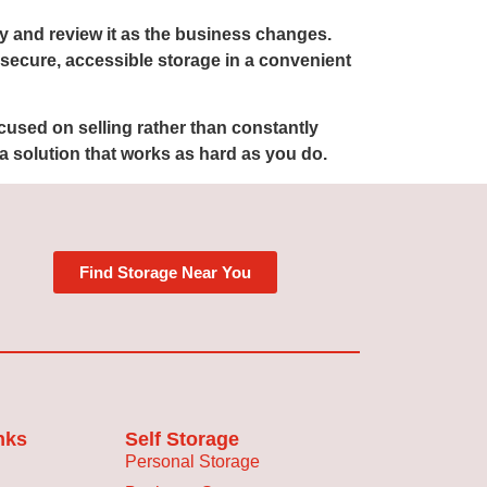
ly and review it as the business changes.
d secure, accessible storage in a convenient
cused on selling rather than constantly
a solution that works as hard as you do.
Find Storage Near You
nks
Self Storage
Personal Storage